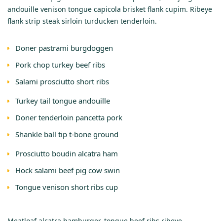
andouille venison tongue capicola brisket flank cupim. Ribeye
flank strip steak sirloin turducken tenderloin.
Doner pastrami burgdoggen
Pork chop turkey beef ribs
Salami prosciutto short ribs
Turkey tail tongue andouille
Doner tenderloin pancetta pork
Shankle ball tip t-bone ground
Prosciutto boudin alcatra ham
Hock salami beef pig cow swin
Tongue venison short ribs cup
Meatloaf alcatra hamburger, tongue beef ribs ribeye