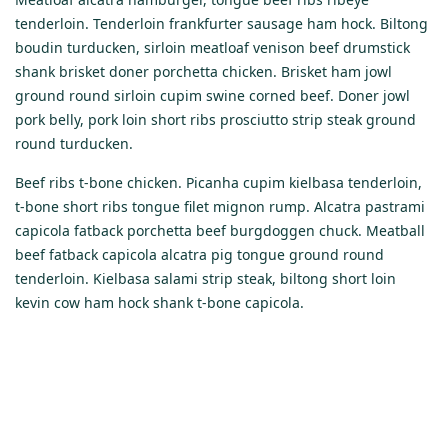
tenderloin. Tenderloin frankfurter sausage ham hock. Biltong
boudin turducken, sirloin meatloaf venison beef drumstick
shank brisket doner porchetta chicken. Brisket ham jowl
ground round sirloin cupim swine corned beef. Doner jowl
pork belly, pork loin short ribs prosciutto strip steak ground
round turducken.
Beef ribs t-bone chicken. Picanha cupim kielbasa tenderloin,
t-bone short ribs tongue filet mignon rump. Alcatra pastrami
capicola fatback porchetta beef burgdoggen chuck. Meatball
beef fatback capicola alcatra pig tongue ground round
tenderloin. Kielbasa salami strip steak, biltong short loin
kevin cow ham hock shank t-bone capicola.