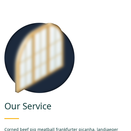
Our Service
Corned beef pig meatball frankfurter picanha, landjaeger