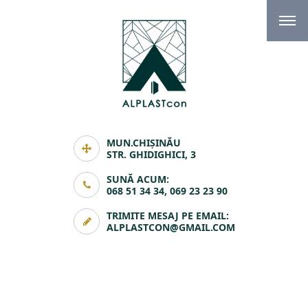
MUN.CHIȘINĂU
STR. GHIDIGHICI, 3
SUNĂ ACUM:
068 51 34 34, 069 23 23 90
TRIMITE MESAJ PE EMAIL:
ALPLASTCON@GMAIL.COM