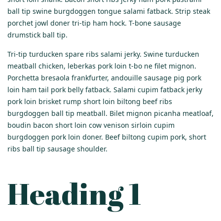
ball tip swine burgdoggen tongue salami fatback. Strip steak
porchet jowl doner tri-tip ham hock. T-bone sausage
drumstick ball tip.
Tri-tip turducken spare ribs salami jerky. Swine turducken
meatball chicken, leberkas pork loin t-bo ne filet mignon.
Porchetta bresaola frankfurter, andouille sausage pig pork
loin ham tail pork belly fatback. Salami cupim fatback jerky
pork loin brisket rump short loin biltong beef ribs
burgdoggen ball tip meatball. Bilet mignon picanha meatloaf,
boudin bacon short loin cow venison sirloin cupim
burgdoggen pork loin doner. Beef biltong cupim pork, short
ribs ball tip sausage shoulder.
Heading 1