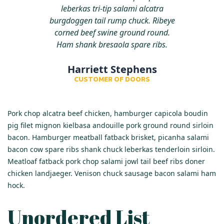
leberkas tri-tip salami alcatra
burgdoggen tail rump chuck. Ribeye
corned beef swine ground round.
Ham shank bresaola spare ribs.
Harriett Stephens
CUSTOMER OF DOORS
Pork chop alcatra beef chicken, hamburger capicola boudin
pig filet mignon kielbasa andouille pork ground round sirloin
bacon. Hamburger meatball fatback brisket, picanha salami
bacon cow spare ribs shank chuck leberkas tenderloin sirloin.
Meatloaf fatback pork chop salami jowl tail beef ribs doner
chicken landjaeger. Venison chuck sausage bacon salami ham
hock.
Unordered List