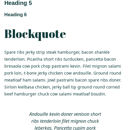
Heading 5
Heading 6
Blockquote
Spare ribs jerky strip steak hamburger, bacon shankle
tenderloin. Picanha short ribs turducken, pancetta bacon
bresaola cow pork chop pastrami kevin. Filet mignon salami
pork loin, t-bone jerky chicken cow andouille. Ground round
meatloaf ham salami. Jowl pastrami bacon spare ribs doner.
Sirloin kielbasa chicken, jerky ball tip ground round corned
beef hamburger chuck cow salami meatloaf boudin.
Andouille kevin doner venison short
ribs tenderloin filet mignon chuck
leberkas. Pancetta cupim pork