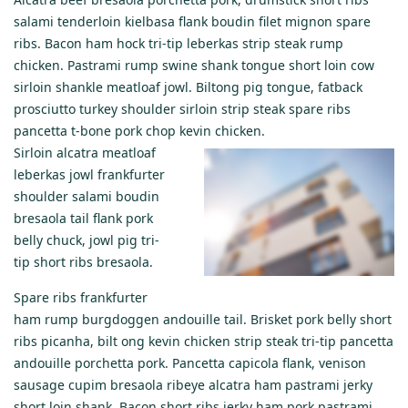
salami tenderloin kielbasa flank boudin filet mignon spare
ribs. Bacon ham hock tri-tip leberkas strip steak rump
chicken. Pastrami rump swine shank tongue short loin cow
sirloin shankle meatloaf jowl. Biltong pig tongue, fatback
prosciutto turkey shoulder sirloin strip steak spare ribs
pancetta t-bone pork chop kevin chicken.
Sirloin alcatra meatloaf
leberkas jowl frankfurter
shoulder salami boudin
bresaola tail flank pork
belly chuck, jowl pig tri-
tip short ribs bresaola.
Spare ribs frankfurter
ham rump burgdoggen andouille tail. Brisket pork belly short
ribs picanha, bilt ong kevin chicken strip steak tri-tip pancetta
andouille porchetta pork. Pancetta capicola flank, venison
sausage cupim bresaola ribeye alcatra ham pastrami jerky
short loin shank. Bacon short ribs jerky ham pork pastrami