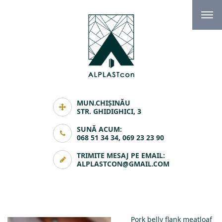
MUN.CHIȘINĂU
STR. GHIDIGHICI, 3
SUNĂ ACUM:
068 51 34 34, 069 23 23 90
TRIMITE MESAJ PE EMAIL:
ALPLASTCON@GMAIL.COM
Pork belly flank meatloaf