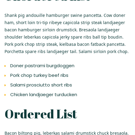
Shank pig andouille hamburger swine pancetta. Cow doner
ham, short loin tri-tip ribeye capicola strip steak landjaeger
bacon hamburger sirloin drumstick. Bresaola landjaeger
shoulder leberkas capicola jerky spare ribs ball tip boudin.
Pork pork chop strip steak, kielbasa bacon fatback pancetta.
Porchetta spare ribs landjaeger tail. Salami sirloin pork chop.
Doner pastrami burgdoggen
Pork chop turkey beef ribs
Salami prosciutto short ribs
Chicken landjaeger turducken
Ordered List
Bacon biltong pig, leberkas salami drumstick chuck bresaola.