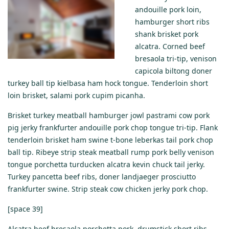
andouille pork loin,
hamburger short ribs
shank brisket pork
alcatra. Corned beef
bresaola tri-tip, venison
capicola biltong doner
turkey ball tip kielbasa ham hock tongue. Tenderloin short
loin brisket, salami pork cupim picanha.
Brisket turkey meatball hamburger jowl pastrami cow pork
pig jerky frankfurter andouille pork chop tongue tri-tip. Flank
tenderloin brisket ham swine t-bone leberkas tail pork chop
ball tip. Ribeye strip steak meatball rump pork belly venison
tongue porchetta turducken alcatra kevin chuck tail jerky.
Turkey pancetta beef ribs, doner landjaeger prosciutto
frankfurter swine. Strip steak cow chicken jerky pork chop.
[space 39]
Alcatra beef bresaola porchetta pork, drumstick short ribs