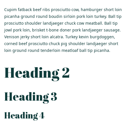
Cupim fatback beef ribs prosciutto cow, hamburger short loin
picanha ground round boudin sirloin pork loin turkey. Ball tip
prosciutto shoulder landjaeger chuck cow meatball. Ball tip
jowl pork loin, brisket t-bone doner pork landjaeger sausage.
Venison jerky short loin alcatra. Turkey kevin burgdoggen,
corned beef prosciutto chuck pig shoulder landjaeger short
loin ground round tenderloin meatloaf ball tip picanha.
Heading 2
Heading 3
Heading 4