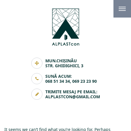
MUN.CHIȘINĂU
STR. GHIDIGHICI, 3
SUNĂ ACUM:
068 51 34 34, 069 23 23 90
TRIMITE MESAJ PE EMAIL:
ALPLASTCON@GMAIL.COM
It seems we can’t find what you’re looking for. Perhaps