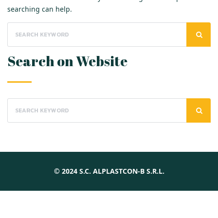
searching can help.
Search on Website
© 2024 S.C. ALPLASTCON-B S.R.L.